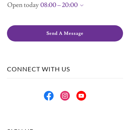
Open today
08:00 – 20:00
Send A Message
CONNECT WITH US