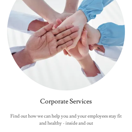
Corporate Services
Find out how we can help you and your employees stay fit
and healthy - inside and out