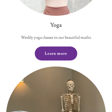
Yoga
Weekly yoga classes in our beautiful studio
Learn more