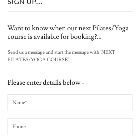
SIGN UP....
Want to know when our next Pilates/Yoga
course is available for booking?...
Send us a message and start the message with 'NEXT
PILATES/YOGA COURSE'
Please enter details below -
Name*
Phone