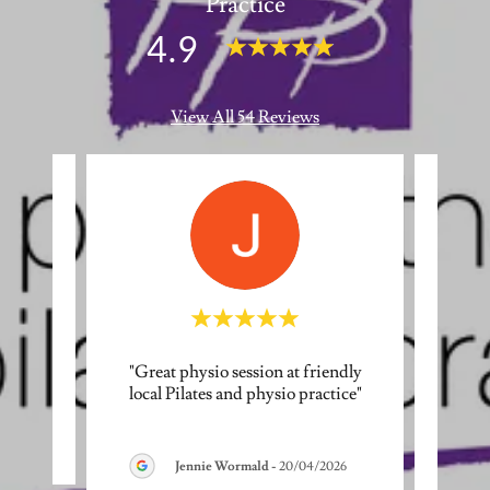
Practice
4.9
View All 54 Reviews
"Great physio session at friendly
"It’s
eview.
local Pilates and physio practice"
Pilat
incred
026
Jennie Wormald
-
20/04/2026