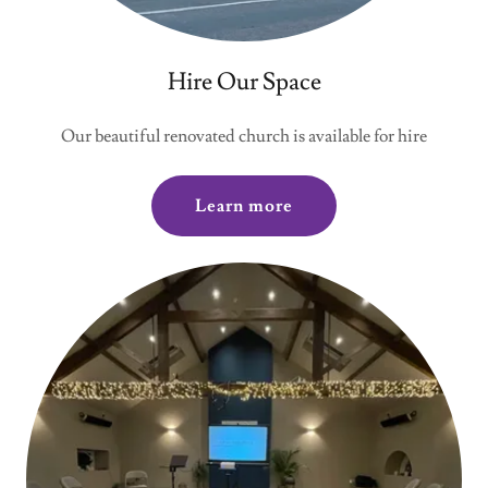
Hire Our Space
Our beautiful renovated church is available for hire
Learn more