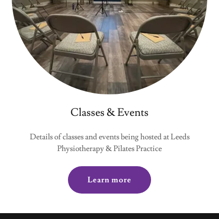
Classes & Events
Details of classes and events being hosted at Leeds
Physiotherapy & Pilates Practice
Learn more