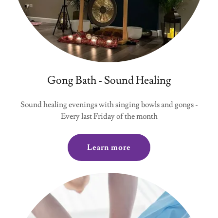
Gong Bath - Sound Healing
Sound healing evenings with singing bowls and gongs -
Every last Friday of the month
Learn more