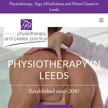
Physiotherapy, Yoga, Mindfulness and Pilates Classes in
Leeds
PHYSIOTHERAPY IN
LEEDS
Established since 2010