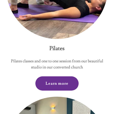
Pilates
Pilates classes and one to one session from our beautiful
studio in our converted church
Learn more