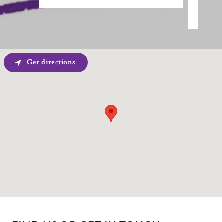
Get directions