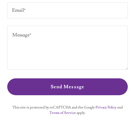
Email*
Send Message
This site is protected by reCAPTCHA and the Google
Privacy Policy
and
Terms of Service
apply.