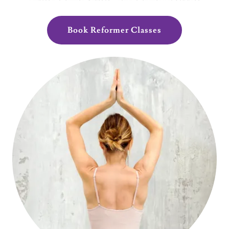
Book Reformer Classes