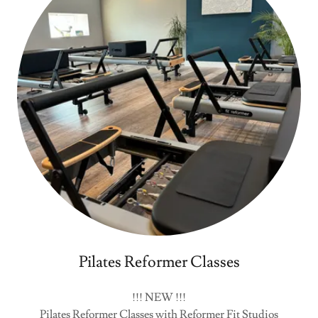
Pilates Reformer Classes
!!! NEW !!!
Pilates Reformer Classes with Reformer Fit Studios