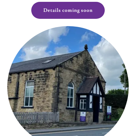
Details coming soon