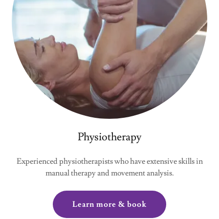
Physiotherapy
Experienced physiotherapists who have extensive skills in
manual therapy and movement analysis.
Learn more & book