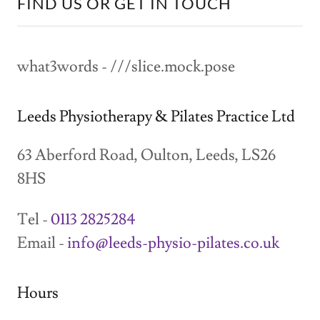
FIND US OR GET IN TOUCH
what3words - ///slice.mock.pose
Leeds Physiotherapy & Pilates Practice Ltd
63 Aberford Road, Oulton, Leeds, LS26
8HS
Tel -
0113 2825284
Email -
info@leeds-physio-pilates.co.uk
Hours