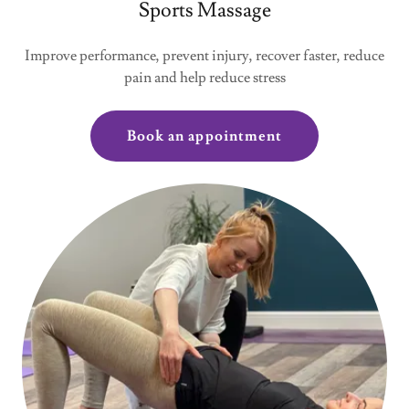
Sports Massage
Improve performance, prevent injury, recover faster, reduce
pain and help reduce stress
Book an appointment