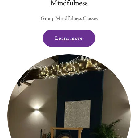
Mindfulness
Group Mindfulness Classes
Learn more