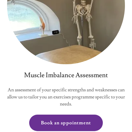
Muscle Imbalance Assessment
An assessment of your specific strengths and weaknesses can
allow us to tailor you an exercises programme specific to your
needs.
Book an appointment