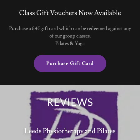
Class Gift Vouchers Now Available
Purchase a £45 gift card which can be redeemed against any
of our group classes.
Pilates & Yoga
Purchase Gift Card
REVIEWS
Leeds Physiotherapy and Pilates