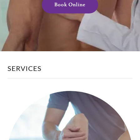
Book Online
SERVICES